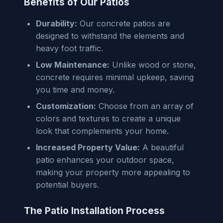
Benefits of Our Patios
Durability:
Our concrete patios are
designed to withstand the elements and
heavy foot traffic.
Low Maintenance:
Unlike wood or stone,
concrete requires minimal upkeep, saving
you time and money.
Customization:
Choose from an array of
colors and textures to create a unique
look that complements your home.
Increased Property Value:
A beautiful
patio enhances your outdoor space,
making your property more appealing to
potential buyers.
The Patio Installation Process