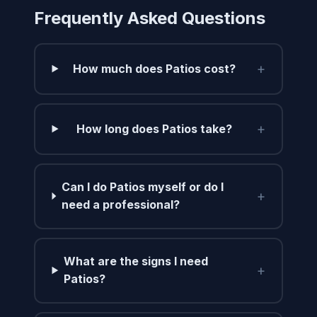
Frequently Asked Questions
+
How much does Patios cost?
+
How long does Patios take?
Can I do Patios myself or do I
+
need a professional?
What are the signs I need
+
Patios?