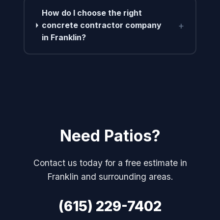
How do I choose the right
+
concrete contractor company
in Franklin?
Need Patios?
Contact us today for a free estimate in
Franklin and surrounding areas.
(615) 229-7402