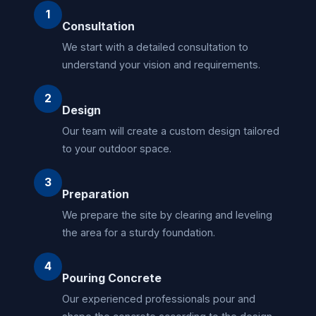
1
Consultation
We start with a detailed consultation to
understand your vision and requirements.
2
Design
Our team will create a custom design tailored
to your outdoor space.
3
Preparation
We prepare the site by clearing and leveling
the area for a sturdy foundation.
4
Pouring Concrete
Our experienced professionals pour and