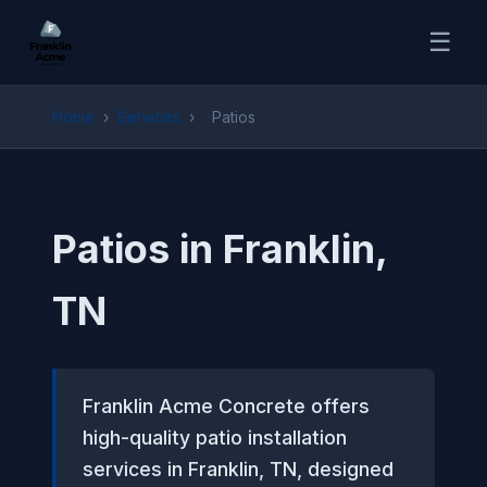
☰
Home
›
Services
›
Patios
Patios in Franklin,
TN
Franklin Acme Concrete offers
high-quality patio installation
services in Franklin, TN, designed