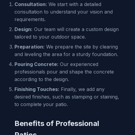
Consultation:
We start with a detailed
consultation to understand your vision and
requirements.
Design:
Our team will create a custom design
tailored to your outdoor space.
Preparation:
We prepare the site by clearing
and leveling the area for a sturdy foundation.
Pouring Concrete:
Our experienced
professionals pour and shape the concrete
according to the design.
Finishing Touches:
Finally, we add any
desired finishes, such as stamping or staining,
to complete your patio.
Benefits of Professional
Patios