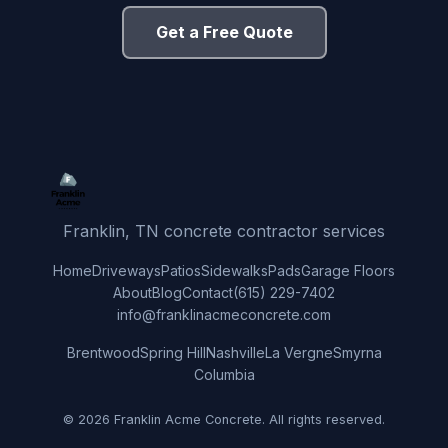
Get a Free Quote
Franklin, TN concrete contractor services
Home
Driveways
Patios
Sidewalks
Pads
Garage Floors
About
Blog
Contact
(615) 229-7402
info@franklinacmeconcrete.com
Brentwood
Spring Hill
Nashville
La Vergne
Smyrna
Columbia
© 2026 Franklin Acme Concrete. All rights reserved.