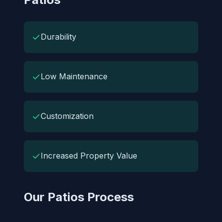
✓
Durability
✓
Low Maintenance
✓
Customization
✓
Increased Property Value
Our Patios Process