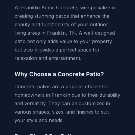
At Franklin Acme Concrete, we specialize in
creating stunning patios that enhance the
beauty and functionality of your outdoor
living areas in Franklin, TN. A well-designed
patio not only adds value to your property
but also provides a perfect space for
relaxation and entertainment.
Why Choose a Concrete Patio?
Concrete patios are a popular choice for
homeowners in Franklin due to their durability
and versatility. They can be customized in
various shapes, sizes, and finishes to suit
your style and needs.