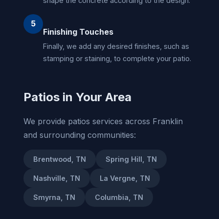
shape the concrete according to the design.
5
Finishing Touches
Finally, we add any desired finishes, such as
stamping or staining, to complete your patio.
Patios in Your Area
We provide patios services across Franklin
and surrounding communities:
Brentwood, TN
Spring Hill, TN
Nashville, TN
La Vergne, TN
Smyrna, TN
Columbia, TN