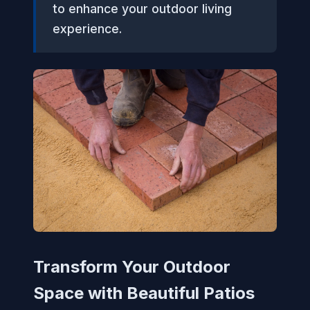
to enhance your outdoor living
experience.
Transform Your Outdoor
Space with Beautiful Patios