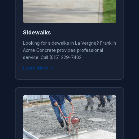
Sidewalks
Looking for sidewalks in La Vergne? Franklin
Acme Concrete provides professional
service. Call (615) 229-7402.
Learn More →