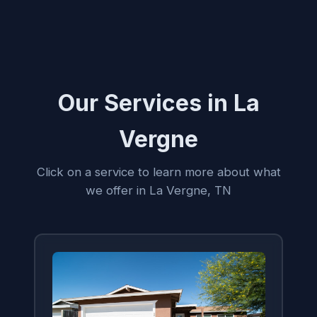
Our Services in La
Vergne
Click on a service to learn more about what
we offer in La Vergne, TN