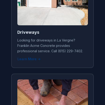
Driveways
Looking for driveways in La Vergne?
Franklin Acme Concrete provides
professional service. Call (615) 229-7402.
Learn More →