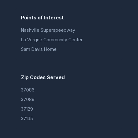
Points of Interest
Nashville Superspeedway
La Vergne Community Center
Sam Davis Home
Zip Codes Served
37086
37089
37129
37135