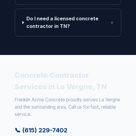
Do I need a licensed concrete
+
contractor in TN?
Concrete Contractor
Services in La Vergne, TN
Franklin Acme Concrete proudly serves La Vergne
and the surrounding area. Call us for fast, reliable
service.
📞 (615) 229-7402