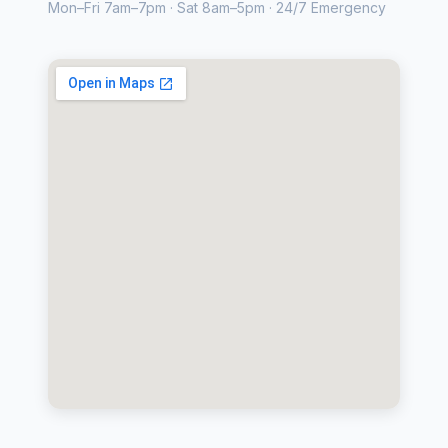
Mon–Fri 7am–7pm · Sat 8am–5pm · 24/7 Emergency