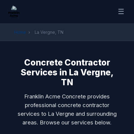
☰
Home
›
La Vergne, TN
Concrete Contractor
Services in La Vergne,
TN
Franklin Acme Concrete provides
professional concrete contractor
services to La Vergne and surrounding
areas. Browse our services below.