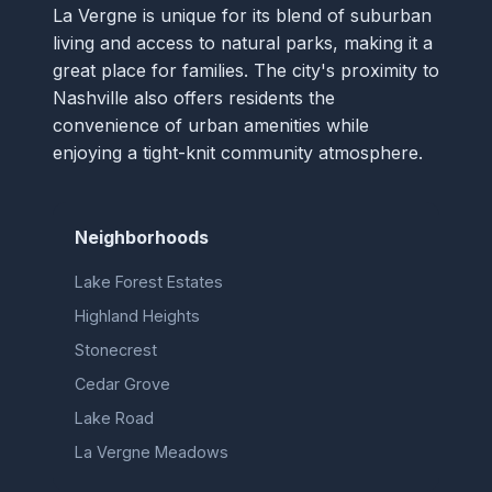
La Vergne is unique for its blend of suburban
living and access to natural parks, making it a
great place for families. The city's proximity to
Nashville also offers residents the
convenience of urban amenities while
enjoying a tight-knit community atmosphere.
Neighborhoods
Lake Forest Estates
Highland Heights
Stonecrest
Cedar Grove
Lake Road
La Vergne Meadows