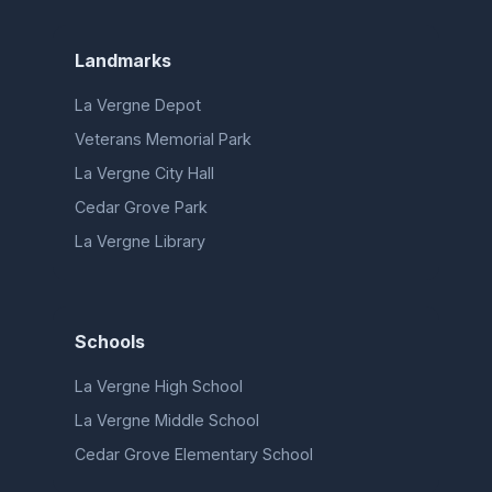
Landmarks
La Vergne Depot
Veterans Memorial Park
La Vergne City Hall
Cedar Grove Park
La Vergne Library
Schools
La Vergne High School
La Vergne Middle School
Cedar Grove Elementary School