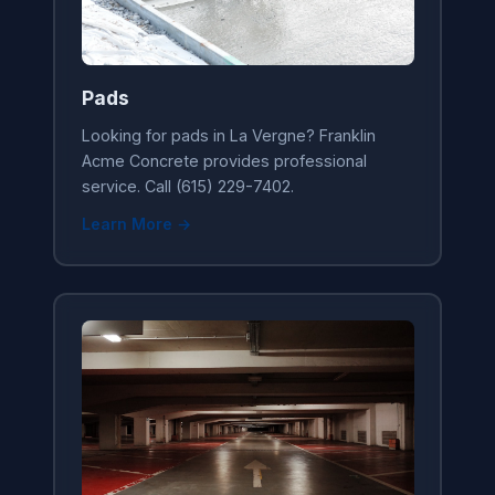
Pads
Looking for pads in La Vergne? Franklin
Acme Concrete provides professional
service. Call (615) 229-7402.
Learn More →