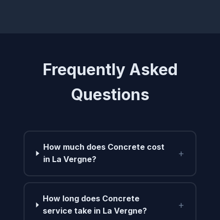
Frequently Asked
Questions
How much does Concrete cost
+
in La Vergne?
How long does Concrete
+
service take in La Vergne?