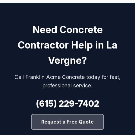
Need Concrete
Contractor Help in La
Vergne?
Call Franklin Acme Concrete today for fast,
professional service.
(615) 229-7402
Request a Free Quote