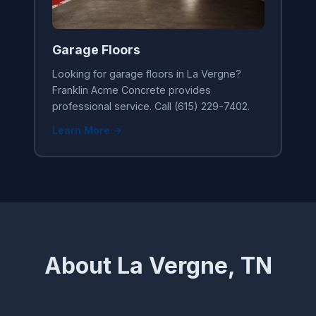
Garage Floors
Looking for garage floors in La Vergne?
Franklin Acme Concrete provides
professional service. Call (615) 229-7402.
Learn More →
About La Vergne, TN