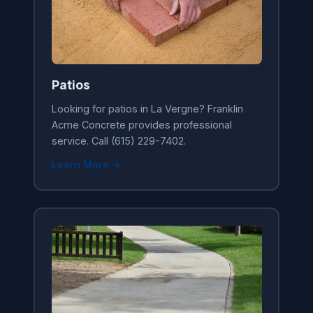
Patios
Looking for patios in La Vergne? Franklin
Acme Concrete provides professional
service. Call (615) 229-7402.
Learn More →