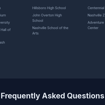
n
Hillsboro High School
Centennial
rium
John Overton High
Nashville 
School
versity
Adventure
Nashville School of the
Center
Hall of
Arts
ash
Frequently Asked Questions