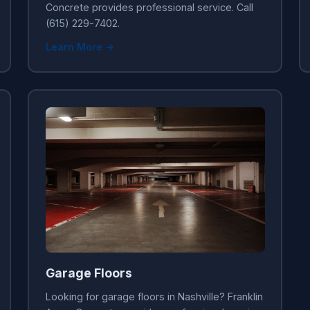
Concrete provides professional service. Call
(615) 229-7402.
Learn More →
Garage Floors
Looking for garage floors in Nashville? Franklin