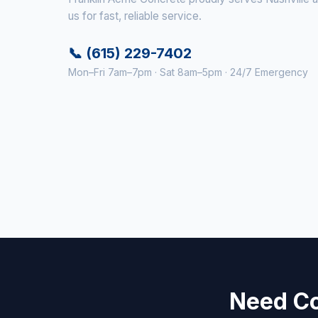
us for fast, reliable service.
📞 (615) 229-7402
Mon–Fri 7am–7pm · Sat 8am–5pm · 24/7 Emergency
Need Co