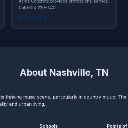
Acme Concrete provides professional service.
Call (615) 229-7402.
Learn More →
About Nashville, TN
ts thriving music scene, particularly in country music. The c
ity and urban living.
Schools
Points of