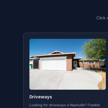
Click 
Driveways
Looking for driveways in Nashville? Franklin