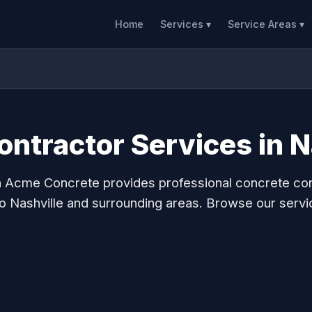
Home
Services ▾
Service Areas ▾
ntractor Services in N
n Acme Concrete provides professional concrete co
to Nashville and surrounding areas. Browse our servi