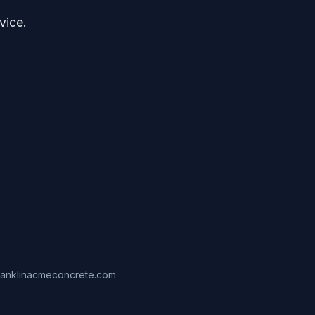
vice.
ranklinacmeconcrete.com