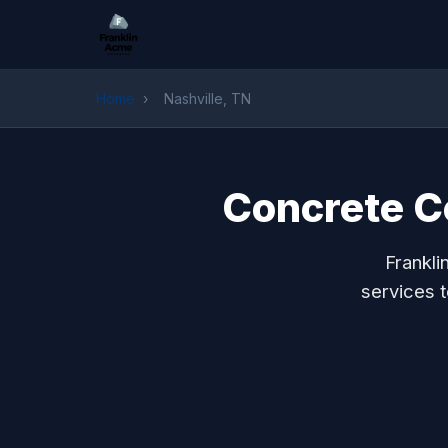
Home
›
Nashville, TN
Concrete Co
Frankli
services 