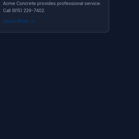
Acme Concrete provides professional service.
Call (615) 229-7402.
Learn More →