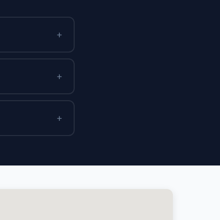
+
+
+