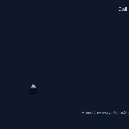
Call
Home
Driveways
Patios
Si