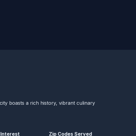
ity boasts a rich history, vibrant culinary
 Interest
Zip Codes Served