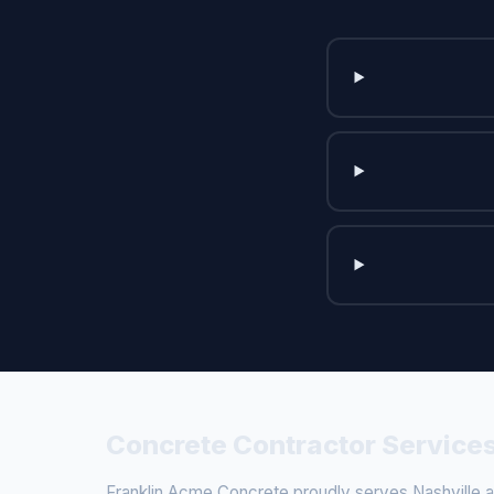
Concrete Contractor Services
Franklin Acme Concrete proudly serves Nashville an