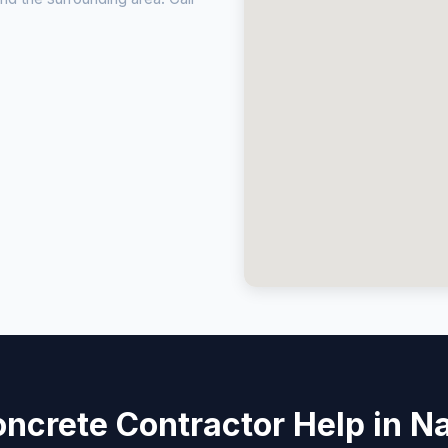
ncrete Contractor Help in Na