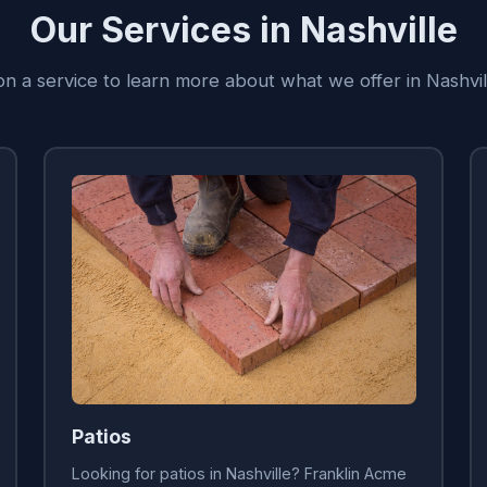
Our Services in Nashville
on a service to learn more about what we offer in Nashvi
Patios
Looking for patios in Nashville? Franklin Acme