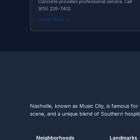
Concrete provides professional service. Call
(615) 229-7402.
Learn More →
Nashville, known as Music City, is famous for i
scene, and a unique blend of Southern hospital
Neighborhoods
Landmarks