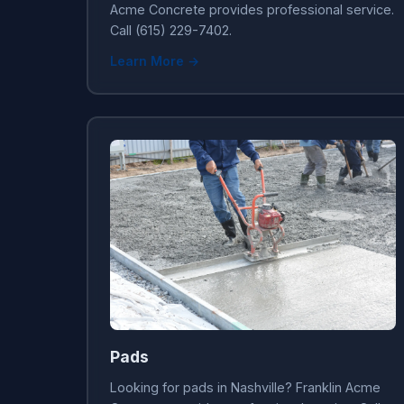
Acme Concrete provides professional service.
Call (615) 229-7402.
Learn More →
Pads
Looking for pads in Nashville? Franklin Acme