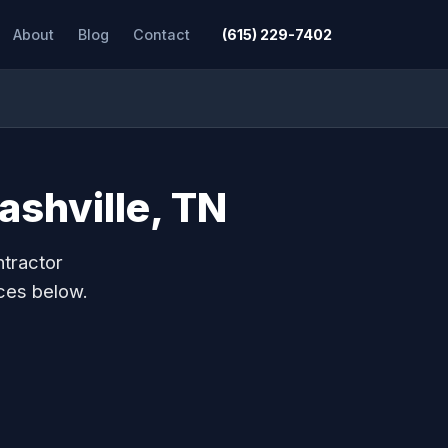
About
Blog
Contact
(615) 229-7402
ashville, TN
ntractor
ces below.