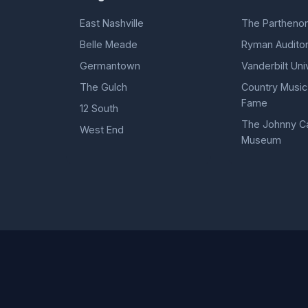
East Nashville
The Partheno
Belle Meade
Ryman Audito
Germantown
Vanderbilt Uni
The Gulch
Country Music 
Fame
12 South
The Johnny C
West End
Museum