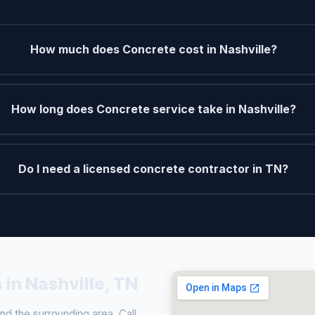
How much does Concrete cost in Nashville?
How long does Concrete service take in Nashville?
Do I need a licensed concrete contractor in TN?
 in Nashville, TN
d the surrounding area. Call