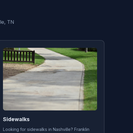
lle, TN
Sidewalks
Looking for sidewalks in Nashville? Franklin