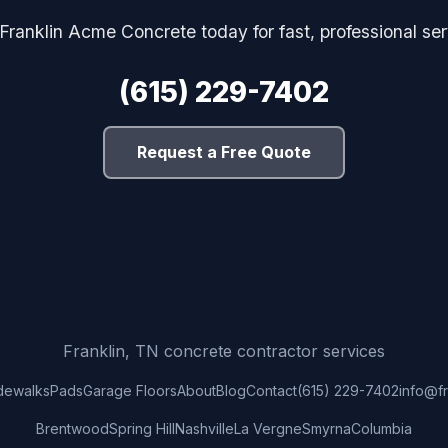
 Franklin Acme Concrete today for fast, professional ser
(615) 229-7402
Request a Free Quote
Franklin, TN concrete contractor services
dewalks
Pads
Garage Floors
About
Blog
Contact
(615) 229-7402
info@f
Brentwood
Spring Hill
Nashville
La Vergne
Smyrna
Columbia