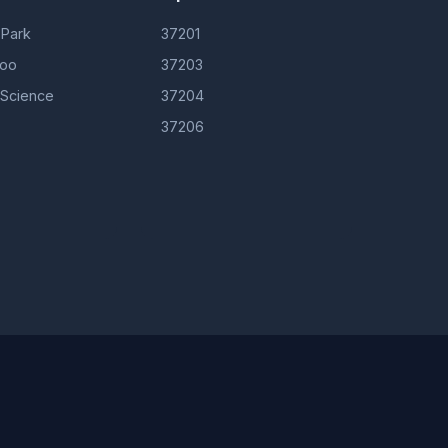
 Park
37201
Zoo
37203
 Science
37204
37206