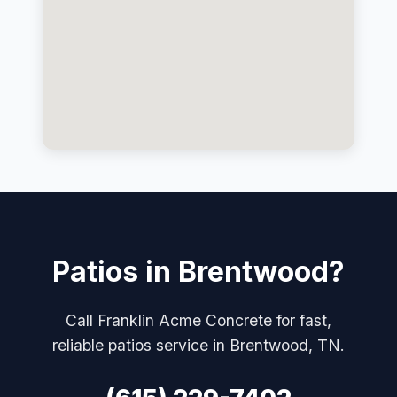
Patios in Brentwood?
Call Franklin Acme Concrete for fast,
reliable patios service in Brentwood, TN.