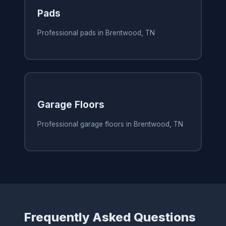
Pads
Professional pads in Brentwood, TN
Garage Floors
Professional garage floors in Brentwood, TN
Frequently Asked Questions