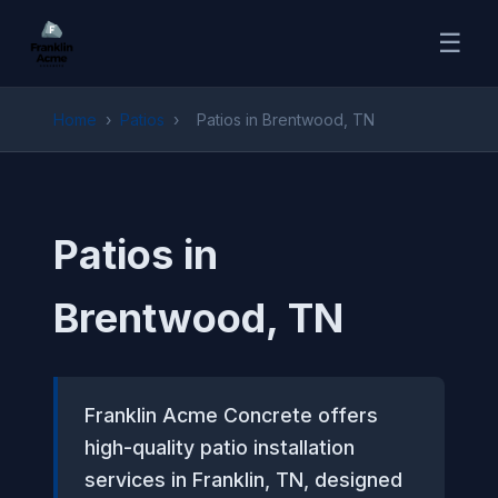
☰
Home
›
Patios
›
Patios in Brentwood, TN
Patios in
Brentwood, TN
Franklin Acme Concrete offers
high-quality patio installation
services in Franklin, TN, designed