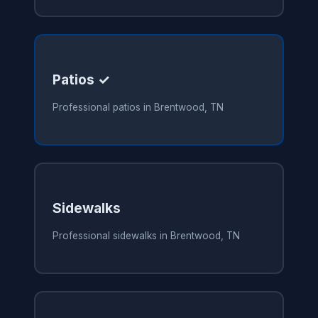
Patios ✓
Professional patios in Brentwood, TN
Sidewalks
Professional sidewalks in Brentwood, TN