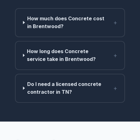
How much does Concrete cost
+
in Brentwood?
How long does Concrete
+
service take in Brentwood?
Do I need a licensed concrete
+
contractor in TN?