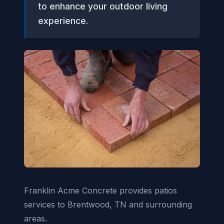
to enhance your outdoor living
experience.
Franklin Acme Concrete provides patios
services to Brentwood, TN and surrounding
areas.