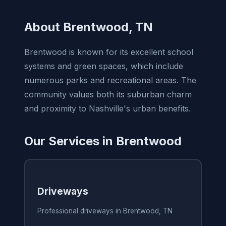
About Brentwood, TN
Brentwood is known for its excellent school
systems and green spaces, which include
numerous parks and recreational areas. The
community values both its suburban charm
and proximity to Nashville's urban benefits.
Our Services in Brentwood
Driveways
Professional driveways in Brentwood, TN