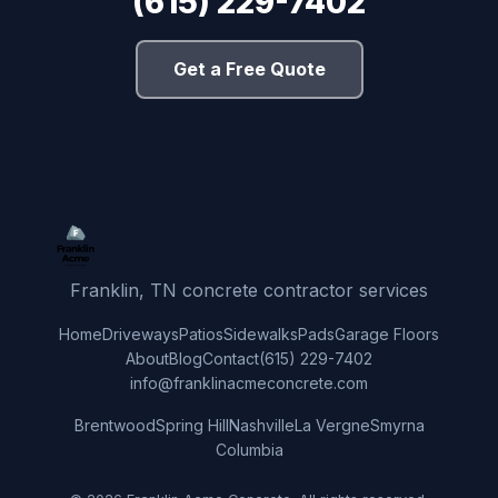
(615) 229-7402
Get a Free Quote
Franklin, TN concrete contractor services
Home
Driveways
Patios
Sidewalks
Pads
Garage Floors
About
Blog
Contact
(615) 229-7402
info@franklinacmeconcrete.com
Brentwood
Spring Hill
Nashville
La Vergne
Smyrna
Columbia