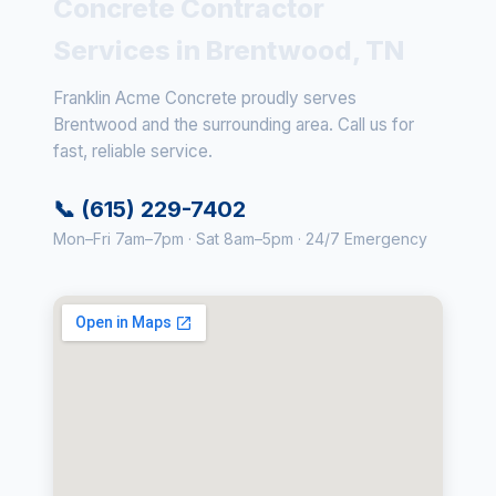
Concrete Contractor
Services in Brentwood, TN
Franklin Acme Concrete proudly serves
Brentwood and the surrounding area. Call us for
fast, reliable service.
📞 (615) 229-7402
Mon–Fri 7am–7pm · Sat 8am–5pm · 24/7 Emergency