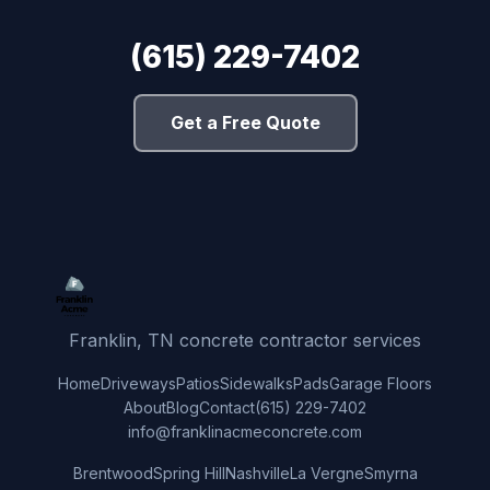
(615) 229-7402
Get a Free Quote
Franklin, TN concrete contractor services
Home
Driveways
Patios
Sidewalks
Pads
Garage Floors
About
Blog
Contact
(615) 229-7402
info@franklinacmeconcrete.com
Brentwood
Spring Hill
Nashville
La Vergne
Smyrna