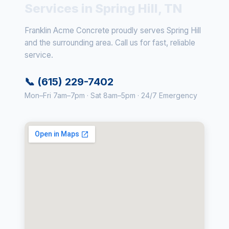
Services in Spring Hill, TN
Franklin Acme Concrete proudly serves Spring Hill
and the surrounding area. Call us for fast, reliable
service.
📞 (615) 229-7402
Mon–Fri 7am–7pm · Sat 8am–5pm · 24/7 Emergency