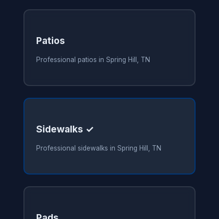
Patios
Professional patios in Spring Hill, TN
Sidewalks ✓
Professional sidewalks in Spring Hill, TN
Pads