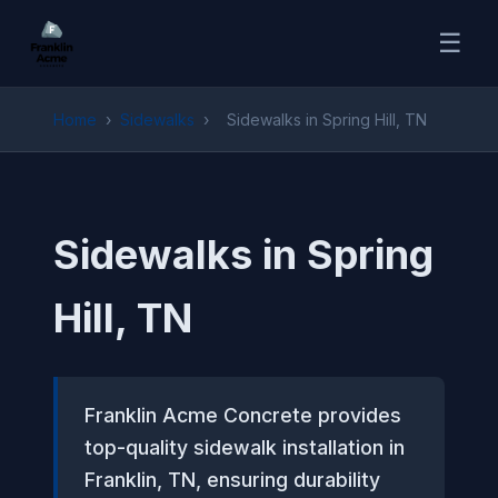
☰
Home
›
Sidewalks
›
Sidewalks in Spring Hill, TN
Sidewalks in Spring
Hill, TN
Franklin Acme Concrete provides
top-quality sidewalk installation in
Franklin, TN, ensuring durability