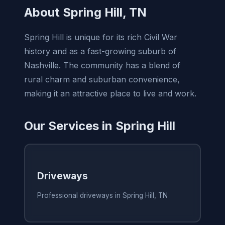
About Spring Hill, TN
Spring Hill is unique for its rich Civil War
history and as a fast-growing suburb of
Nashville. The community has a blend of
rural charm and suburban convenience,
making it an attractive place to live and work.
Our Services in Spring Hill
Driveways
Professional driveways in Spring Hill, TN