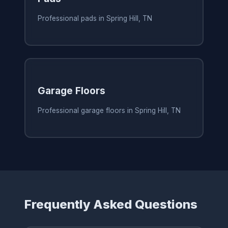
Professional pads in Spring Hill, TN
Garage Floors
Professional garage floors in Spring Hill, TN
Frequently Asked Questions