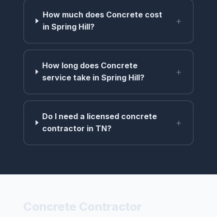
How much does Concrete cost
+
in Spring Hill?
How long does Concrete
+
service take in Spring Hill?
Do I need a licensed concrete
+
contractor in TN?
Concrete Contractor