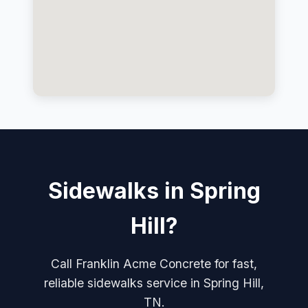
Sidewalks in Spring
Hill?
Call Franklin Acme Concrete for fast,
reliable sidewalks service in Spring Hill,
TN.