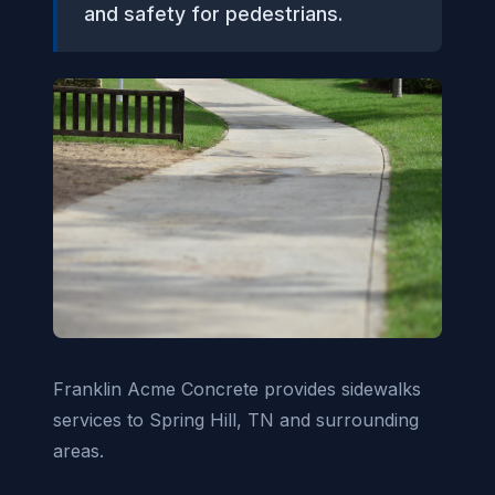
and safety for pedestrians.
Franklin Acme Concrete provides sidewalks
services to Spring Hill, TN and surrounding
areas.