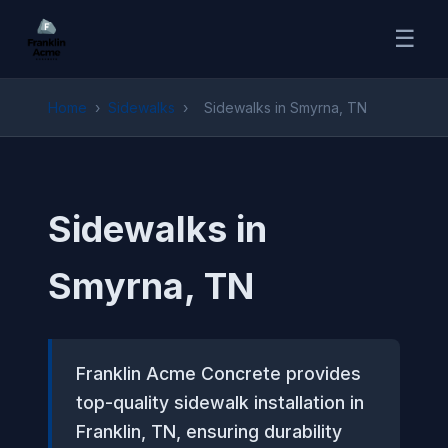
☰
Home
›
Sidewalks
›
Sidewalks in Smyrna, TN
Sidewalks in
Smyrna, TN
Franklin Acme Concrete provides
top-quality sidewalk installation in
Franklin, TN, ensuring durability