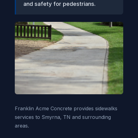
and safety for pedestrians.
Franklin Acme Concrete provides sidewalks
services to Smyrna, TN and surrounding
areas.