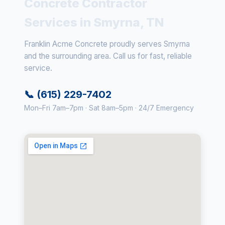
Concrete Contractor
Services in Smyrna, TN
Franklin Acme Concrete proudly serves Smyrna
and the surrounding area. Call us for fast, reliable
service.
📞 (615) 229-7402
Mon–Fri 7am–7pm · Sat 8am–5pm · 24/7 Emergency