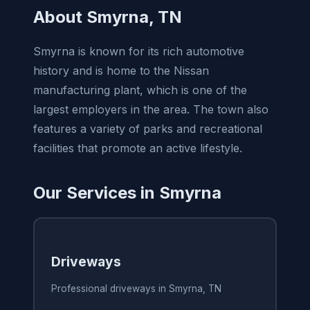
About Smyrna, TN
Smyrna is known for its rich automotive
history and is home to the Nissan
manufacturing plant, which is one of the
largest employers in the area. The town also
features a variety of parks and recreational
facilities that promote an active lifestyle.
Our Services in Smyrna
Driveways
Professional driveways in Smyrna, TN