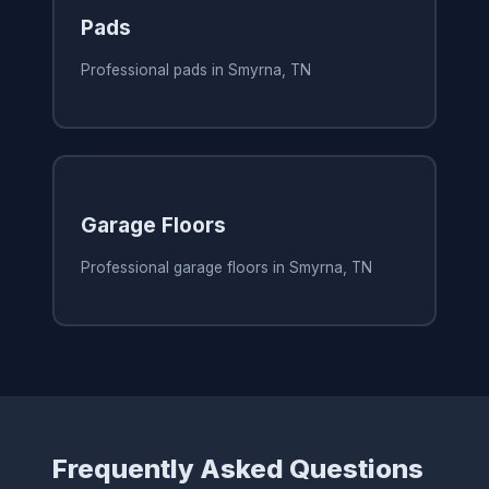
Pads
Professional pads in Smyrna, TN
Garage Floors
Professional garage floors in Smyrna, TN
Frequently Asked Questions