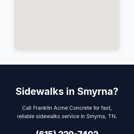
Sidewalks in Smyrna?
Call Franklin Acme Concrete for fast,
reliable sidewalks service in Smyrna, TN.