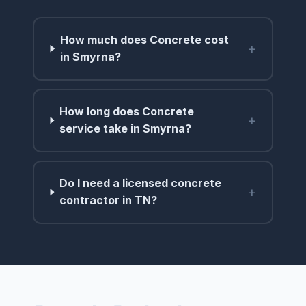
How much does Concrete cost
+
in Smyrna?
How long does Concrete
+
service take in Smyrna?
Do I need a licensed concrete
+
contractor in TN?