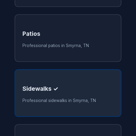
Patios
Professional patios in Smyrna, TN
Sidewalks ✓
Professional sidewalks in Smyrna, TN