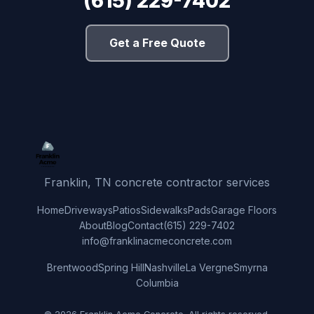
(615) 229-7402
Get a Free Quote
Franklin, TN concrete contractor services
Home
Driveways
Patios
Sidewalks
Pads
Garage Floors
About
Blog
Contact
(615) 229-7402
info@franklinacmeconcrete.com
Brentwood
Spring Hill
Nashville
La Vergne
Smyrna
Columbia